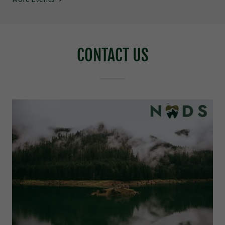
CONTACT US