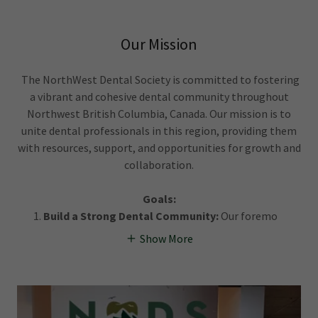
Our Mission
The NorthWest Dental Society is committed to fostering
a vibrant and cohesive dental community throughout
Northwest British Columbia, Canada. Our mission is to
unite dental professionals in this region, providing them
with resources, support, and opportunities for growth and
collaboration.
Goals:
Build a Strong Dental Community:
Our foremo
Show More