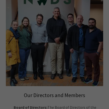
Our Directors and Members
Board of Directors:
The Board of Directors of the