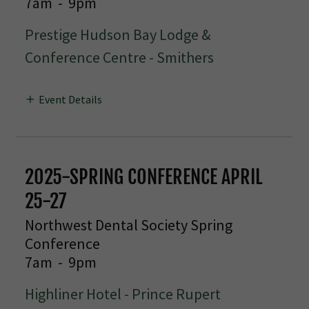
7am
-
9pm
Prestige Hudson Bay Lodge &
Conference Centre - Smithers
Event Details
2025-SPRING CONFERENCE APRIL
25-27
Northwest Dental Society Spring
Conference
7am
-
9pm
Highliner Hotel - Prince Rupert