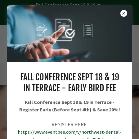
Fall Conference Sept 18 & 19 in
Terrace - Register Early (Before
Sept 4th) & Save 20%
FALL CONFERENCE SEPT 18 & 19
IN TERRACE - EARLY BIRD FEE
Fall Conference Sept 18 & 19 in Terrace -
Register Early (Before Sept 4th) & Save 20%!
REGISTER HERE:
https://www.eventbee.com/v/northwest-dental-