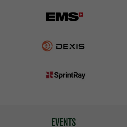
EVENTS