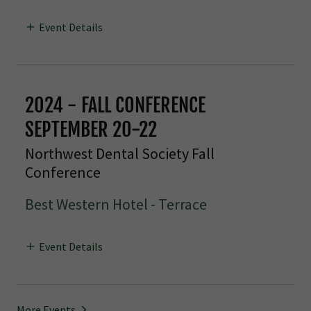
Event Details
2024 - FALL CONFERENCE
SEPTEMBER 20-22
Northwest Dental Society Fall
Conference
Best Western Hotel - Terrace
Event Details
More Events