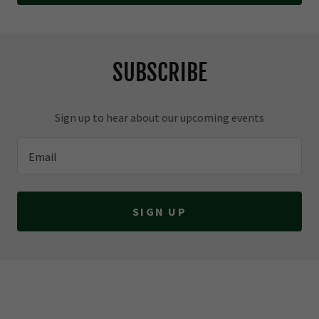
SUBSCRIBE
Sign up to hear about our upcoming events
Email
SIGN UP