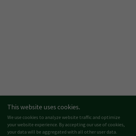
This website uses cookies.
We use cookies to analyze website traffic and optimize
your website experience. By accepting our use of cookies,
your data will be aggregated with all other user data.