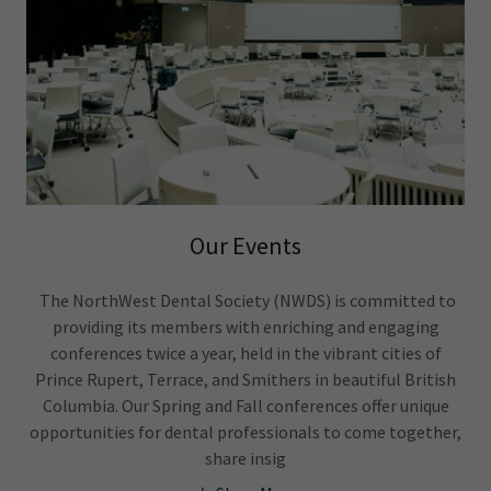
Our Events
The NorthWest Dental Society (NWDS) is committed to
providing its members with enriching and engaging
conferences twice a year, held in the vibrant cities of
Prince Rupert, Terrace, and Smithers in beautiful British
Columbia. Our Spring and Fall conferences offer unique
opportunities for dental professionals to come together,
share insig