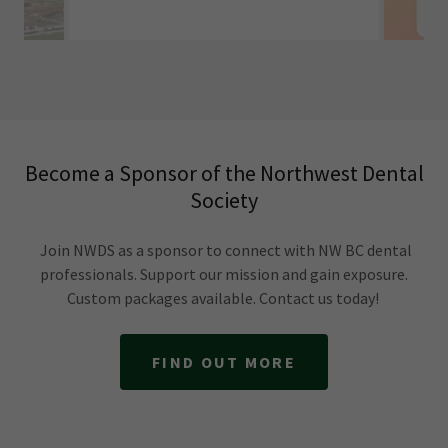
Become a Sponsor of the Northwest Dental
Society
Join NWDS as a sponsor to connect with NW BC dental
professionals. Support our mission and gain exposure.
Custom packages available. Contact us today!
FIND OUT MORE