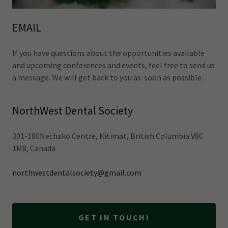
EMAIL
If you have questions about the opportunities available
and upcoming conferences and events, feel free to send us
a message. We will get back to you as soon as possible.
NorthWest Dental Society
301-180Nechako Centre, Kitimat, British Columbia V8C
1M8, Canada
northwestdentalsociety@gmail.com
GET IN TOUCH!