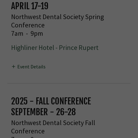
APRIL 17-19
Northwest Dental Society Spring
Conference
7am
-
9pm
Highliner Hotel - Prince Rupert
Event Details
2025 - FALL CONFERENCE
SEPTEMBER - 26-28
Northwest Dental Society Fall
Conference