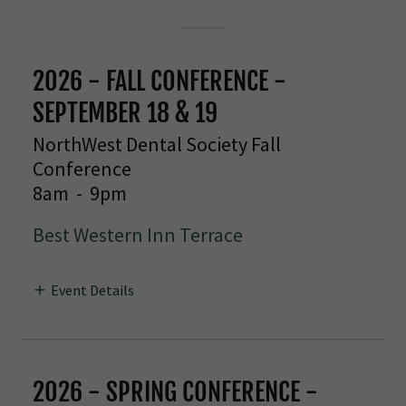
2026 - FALL CONFERENCE -
SEPTEMBER 18 & 19
NorthWest Dental Society Fall
Conference
8am
-
9pm
Best Western Inn Terrace
Event Details
2026 - SPRING CONFERENCE -