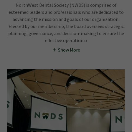
NorthWest Dental Society (NWDS) is comprised of
esteemed leaders and professionals who are dedicated to
advancing the mission and goals of our organization.
Elected by our membership, the board oversees strategic
planning, governance, and decision-making to ensure the
effective operation o
Show More