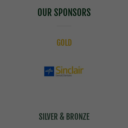
OUR SPONSORS
GOLD
SILVER & BRONZE