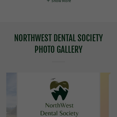
Show More
NORTHWEST DENTAL SOCIETY
PHOTO GALLERY