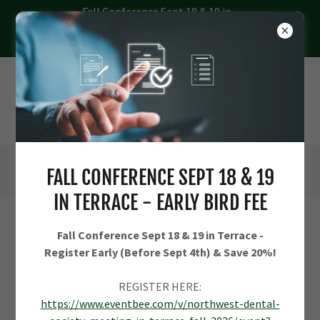
Fall Conference Sept 18 & 19 in
Terrace - Register Early (Before
Sept 4th) & Save 20%
FALL CONFERENCE SEPT 18 & 19
IN TERRACE - EARLY BIRD FEE
CREATE ACCOUNT
Fall Conference Sept 18 & 19 in Terrace -
Register Early (Before Sept 4th) & Save 20%!
REGISTER HERE:
https://www.eventbee.com/v/northwest-dental-
By creating an account, you may receive newsletters or