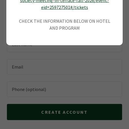
society-meeting-in-terrace-fall-2026/event?
promotions.
eid=259727501#/tickets
CHECK THE INFORMATION BELOW ON HOTEL
AND PROGRAM
CREATE ACCOUNT